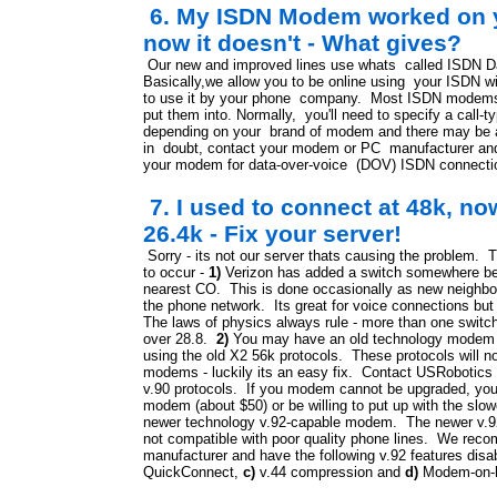
6. My ISDN Modem worked on y
now it doesn't - What gives?
Our new and improved lines use whats called ISDN 
Basically,we allow you to be online using your ISDN w
to use it by your phone company. Most ISDN mode
put them into. Normally, you'll need to specify a call-t
depending on your brand of modem and there may be a
in doubt, contact your modem or PC manufacturer and
your modem for data-over-voice (DOV) ISDN connection
7. I used to connect at 48k, no
26.4k - Fix your server!
Sorry - its not our server thats causing the problem. 
to occur -
1)
Verizon has added a switch somewhere bet
nearest CO. This is done occasionally as new neighbor
the phone network. Its great for voice connections but 
The laws of physics always rule - more than one switc
over 28.8.
2)
You may have an old technology modem fr
using the old X2 56k protocols. These protocols will n
modems - luckily its an easy fix. Contact USRobotics 
v.90 protocols. If you modem cannot be upgraded, you'
modem (about $50) or be willing to put up with the sl
newer technology v.92-capable modem. The newer v.9
not compatible with poor quality phone lines. We re
manufacturer and have the following v.92 features disa
QuickConnect,
c)
v.44 compression and
d)
Modem-on-