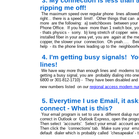
3. My connection is less than 5
ripping me off!
The maximum speed over regular phone lines allowed
right... there is a speed limit!. Other things that can
more are the following: a) switchboxes between your 
Phone Office. If you have more than 1 switch box, yo
- thats physics - sorry. b) long stretch of copper wi
installed fiber in your area yet, you are again at the 
copper, the slower your connection. Oh yeah..... Bei
help - its the phone lines leading up to the neighboorh
4. I'm getting busy signals! 
lines!
We have way more than enough lines and modems to h
getting a busy signal, you are probably dialing into on
6800 or 301-812-1710) - They have been disabled and 
new numbers listed on our
regional access modem nu
5. Everytime I use Email, it ask
connect - What is this?
Your email program is set to use a different dialup 
correct in Outlook or Outlook Express, open the progr
Then select 'accounts'. Select your email account and 
Then click the 'connections' tab. Make sure your emai
default dialer which is probably called 'chesapeake' - t