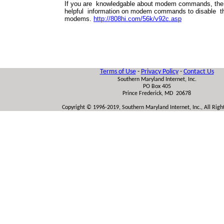
If you are knowledgable about modem commands, the 
helpful information on modem commands to disable 
modems.
http://808hi.com/56k/v92c.asp
Terms of Use
-
Privacy Policy
-
Contact Us
Southern Maryland Internet, Inc.
PO Box 405
Prince Frederick, MD 20678
Copyright © 1996-2019, Southern Maryland Internet, Inc., All Rig