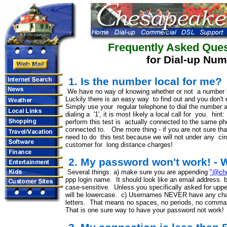
Frequently Asked Ques
for Dial-up Nu
1. Is the number local for me?
We have no way of knowing whether or not a number is 
Luckily there is an easy way to find out and you don't
Simply use your regular telephone to dial the number 
dialing a '1', it is most likely a local call for you. h
perform this test is actually connected to the same ph
connected to. One more thing - if you are not sure tha
need to do this test because we will not under any c
customer for long distance charges!
2. My password won't work! - W
Several things: a) make sure you are appending
"@che
ppp login name. It should look like an email address.
case-sensitive. Unless you specifically asked for upper
will be lowercase. c) Usernames NEVER have any cha
letters. That means no spaces, no periods, no comma
That is one sure way to have your password not work!